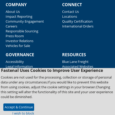
COMPANY
CONNECT
About Us
Contact Us
Impact Reporting
Locations
Community Engagement
Quality Certification
Careers
International Orders
Responsible Sourcing
Press Room
Investor Relations
Vehicles for Sale
GOVERNANCE
RESOURCES
Accessibility
Blue Lane Freight
Legal Information
Associated Websites
Fastenal Uses Cookies to Improve User Experience
Emergency Response
Fastenal Blue Print
Cookies are not used for the processing, collection or storage of personal
Supplier Certificates
data under any circumstances.If you would like to prevent this website
Supplier Support
from using cookies, adjust the cookie settings in your browser.Changing
Material Test Reports
this setting will alter the functionality of this site and your user experience
Safety Data Sheets
could be diminished.
Accept & Continue
Copyright © 2026 Fastenal Company. All Rights Reserved
I wish to block