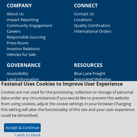
COMPANY
CONNECT
About Us
Contact Us
Impact Reporting
Locations
Community Engagement
Quality Certification
Careers
International Orders
Responsible Sourcing
Press Room
Investor Relations
Vehicles for Sale
GOVERNANCE
RESOURCES
Accessibility
Blue Lane Freight
Legal Information
Associated Websites
Fastenal Uses Cookies to Improve User Experience
Emergency Response
Fastenal Blue Print
Cookies are not used for the processing, collection or storage of personal
Supplier Certificates
data under any circumstances.If you would like to prevent this website
Supplier Support
from using cookies, adjust the cookie settings in your browser.Changing
Material Test Reports
this setting will alter the functionality of this site and your user experience
Safety Data Sheets
could be diminished.
Accept & Continue
Copyright © 2026 Fastenal Company. All Rights Reserved
I wish to block