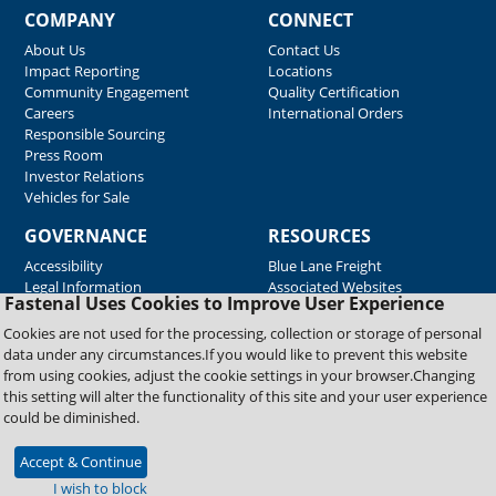
COMPANY
CONNECT
About Us
Contact Us
Impact Reporting
Locations
Community Engagement
Quality Certification
Careers
International Orders
Responsible Sourcing
Press Room
Investor Relations
Vehicles for Sale
GOVERNANCE
RESOURCES
Accessibility
Blue Lane Freight
Legal Information
Associated Websites
Fastenal Uses Cookies to Improve User Experience
Emergency Response
Fastenal Blue Print
Cookies are not used for the processing, collection or storage of personal
Supplier Certificates
data under any circumstances.If you would like to prevent this website
Supplier Support
from using cookies, adjust the cookie settings in your browser.Changing
Material Test Reports
this setting will alter the functionality of this site and your user experience
Safety Data Sheets
could be diminished.
Accept & Continue
Copyright © 2026 Fastenal Company. All Rights Reserved
I wish to block