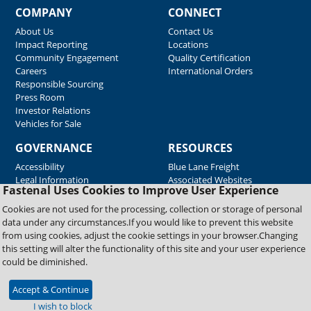
COMPANY
CONNECT
About Us
Contact Us
Impact Reporting
Locations
Community Engagement
Quality Certification
Careers
International Orders
Responsible Sourcing
Press Room
Investor Relations
Vehicles for Sale
GOVERNANCE
RESOURCES
Accessibility
Blue Lane Freight
Legal Information
Associated Websites
Fastenal Uses Cookies to Improve User Experience
Emergency Response
Fastenal Blue Print
Cookies are not used for the processing, collection or storage of personal
Supplier Certificates
data under any circumstances.If you would like to prevent this website
Supplier Support
from using cookies, adjust the cookie settings in your browser.Changing
Material Test Reports
this setting will alter the functionality of this site and your user experience
Safety Data Sheets
could be diminished.
Accept & Continue
Copyright © 2026 Fastenal Company. All Rights Reserved
I wish to block