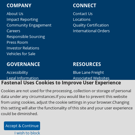
COMPANY
CONNECT
About Us
Contact Us
Impact Reporting
Locations
Community Engagement
Quality Certification
Careers
International Orders
Responsible Sourcing
Press Room
Investor Relations
Vehicles for Sale
GOVERNANCE
RESOURCES
Accessibility
Blue Lane Freight
Legal Information
Associated Websites
Fastenal Uses Cookies to Improve User Experience
Emergency Response
Fastenal Blue Print
Cookies are not used for the processing, collection or storage of personal
Supplier Certificates
data under any circumstances.If you would like to prevent this website
Supplier Support
from using cookies, adjust the cookie settings in your browser.Changing
Material Test Reports
this setting will alter the functionality of this site and your user experience
Safety Data Sheets
could be diminished.
Accept & Continue
Copyright © 2026 Fastenal Company. All Rights Reserved
I wish to block