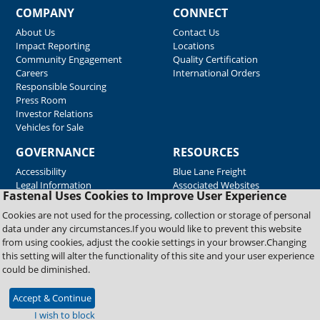
COMPANY
CONNECT
About Us
Contact Us
Impact Reporting
Locations
Community Engagement
Quality Certification
Careers
International Orders
Responsible Sourcing
Press Room
Investor Relations
Vehicles for Sale
GOVERNANCE
RESOURCES
Accessibility
Blue Lane Freight
Legal Information
Associated Websites
Fastenal Uses Cookies to Improve User Experience
Emergency Response
Fastenal Blue Print
Cookies are not used for the processing, collection or storage of personal
Supplier Certificates
data under any circumstances.If you would like to prevent this website
Supplier Support
from using cookies, adjust the cookie settings in your browser.Changing
Material Test Reports
this setting will alter the functionality of this site and your user experience
Safety Data Sheets
could be diminished.
Accept & Continue
Copyright © 2026 Fastenal Company. All Rights Reserved
I wish to block