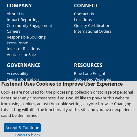
COMPANY
CONNECT
About Us
Contact Us
Impact Reporting
Locations
Community Engagement
Quality Certification
Careers
International Orders
Responsible Sourcing
Press Room
Investor Relations
Vehicles for Sale
GOVERNANCE
RESOURCES
Accessibility
Blue Lane Freight
Legal Information
Associated Websites
Fastenal Uses Cookies to Improve User Experience
Emergency Response
Fastenal Blue Print
Cookies are not used for the processing, collection or storage of personal
Supplier Certificates
data under any circumstances.If you would like to prevent this website
Supplier Support
from using cookies, adjust the cookie settings in your browser.Changing
Material Test Reports
this setting will alter the functionality of this site and your user experience
Safety Data Sheets
could be diminished.
Accept & Continue
Copyright © 2026 Fastenal Company. All Rights Reserved
I wish to block