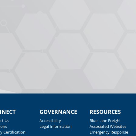
NNECT
GOVERNANCE
RESOURCES
ct Us
Accessibility
Blue Lane Freight
ions
Legal Information
Associated Websites
y Certification
Emergency Response