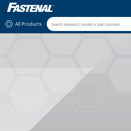
All Products