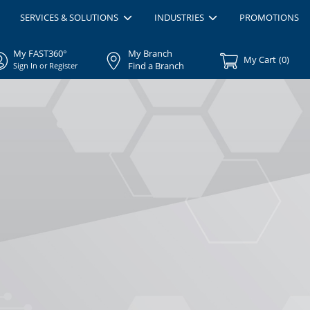
SERVICES & SOLUTIONS
INDUSTRIES
PROMOTIONS
My FAST360°
My Branch
My Cart
(
0
)
Find a Branch
Sign In or Register