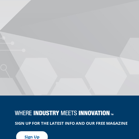
SIGN UP FOR THE LATEST INFO AND OUR FREE MAGAZINE
Sign Up