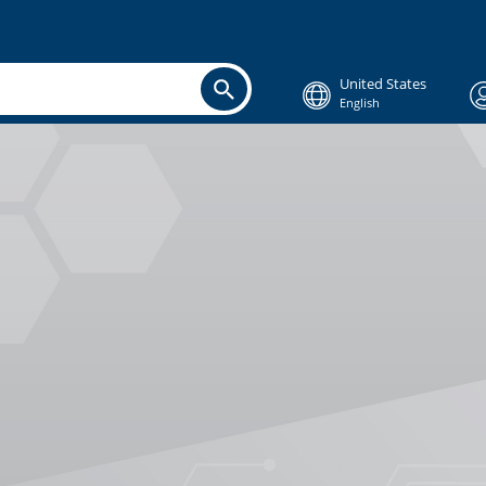
United States
English