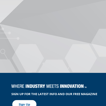
SIGN UP FOR THE LATEST INFO AND OUR FREE MAGAZINE
Sign Up