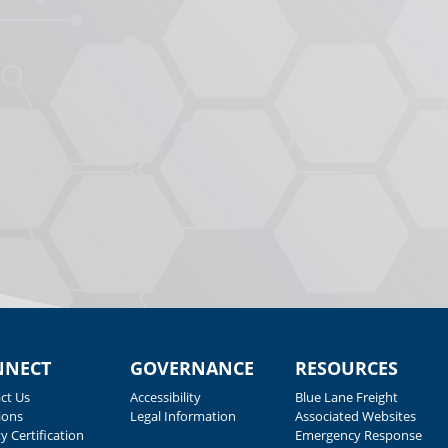
NNECT
GOVERNANCE
RESOURCES
ct Us
Accessibility
Blue Lane Freight
ions
Legal Information
Associated Websites
y Certification
Emergency Response