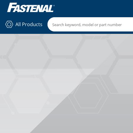
All Products