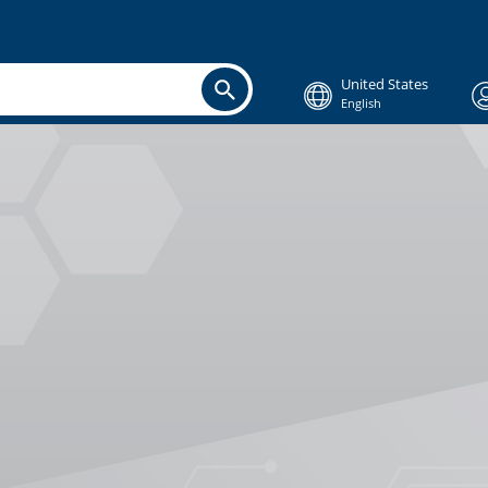
United States
English