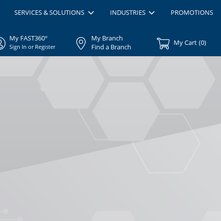
SERVICES & SOLUTIONS
INDUSTRIES
PROMOTIONS
My FAST360°
My Branch
My Cart
(
0
)
Find a Branch
Sign In or Register