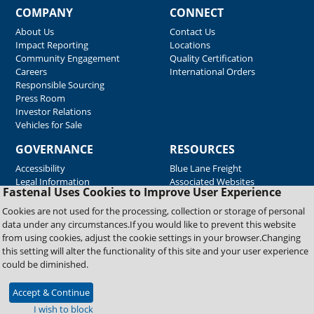
COMPANY
CONNECT
About Us
Contact Us
Impact Reporting
Locations
Community Engagement
Quality Certification
Careers
International Orders
Responsible Sourcing
Press Room
Investor Relations
Vehicles for Sale
GOVERNANCE
RESOURCES
Accessibility
Blue Lane Freight
Legal Information
Associated Websites
Fastenal Uses Cookies to Improve User Experience
Emergency Response
Fastenal Blue Print
Cookies are not used for the processing, collection or storage of personal
Supplier Certificates
data under any circumstances.If you would like to prevent this website
Supplier Support
from using cookies, adjust the cookie settings in your browser.Changing
Material Test Reports
this setting will alter the functionality of this site and your user experience
Safety Data Sheets
could be diminished.
Accept & Continue
Copyright © 2026 Fastenal Company. All Rights Reserved
I wish to block