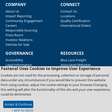
COMPANY
CONNECT
About Us
Contact Us
Impact Reporting
Locations
Community Engagement
Quality Certification
Careers
International Orders
Responsible Sourcing
Press Room
Investor Relations
Vehicles for Sale
GOVERNANCE
RESOURCES
Accessibility
Blue Lane Freight
Legal Information
Associated Websites
Fastenal Uses Cookies to Improve User Experience
Emergency Response
Fastenal Blue Print
Cookies are not used for the processing, collection or storage of personal
Supplier Certificates
data under any circumstances.If you would like to prevent this website
Supplier Support
from using cookies, adjust the cookie settings in your browser.Changing
Material Test Reports
this setting will alter the functionality of this site and your user experience
Safety Data Sheets
could be diminished.
Accept & Continue
Copyright © 2026 Fastenal Company. All Rights Reserved
I wish to block