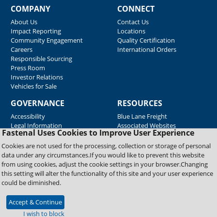
COMPANY
CONNECT
About Us
Contact Us
Impact Reporting
Locations
Community Engagement
Quality Certification
Careers
International Orders
Responsible Sourcing
Press Room
Investor Relations
Vehicles for Sale
GOVERNANCE
RESOURCES
Accessibility
Blue Lane Freight
Legal Information
Associated Websites
Fastenal Uses Cookies to Improve User Experience
Emergency Response
Fastenal Blue Print
Cookies are not used for the processing, collection or storage of personal
Supplier Certificates
data under any circumstances.If you would like to prevent this website
Supplier Support
from using cookies, adjust the cookie settings in your browser.Changing
Material Test Reports
this setting will alter the functionality of this site and your user experience
Safety Data Sheets
could be diminished.
Accept & Continue
Copyright © 2026 Fastenal Company. All Rights Reserved
I wish to block