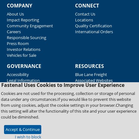
COMPANY
CONNECT
About Us
Contact Us
Impact Reporting
Locations
Community Engagement
Quality Certification
Careers
International Orders
Responsible Sourcing
Press Room
Investor Relations
Vehicles for Sale
GOVERNANCE
RESOURCES
Accessibility
Blue Lane Freight
Legal Information
Associated Websites
Fastenal Uses Cookies to Improve User Experience
Emergency Response
Fastenal Blue Print
Cookies are not used for the processing, collection or storage of personal
Supplier Certificates
data under any circumstances.If you would like to prevent this website
Supplier Support
from using cookies, adjust the cookie settings in your browser.Changing
Material Test Reports
this setting will alter the functionality of this site and your user experience
Safety Data Sheets
could be diminished.
Accept & Continue
Copyright © 2026 Fastenal Company. All Rights Reserved
I wish to block