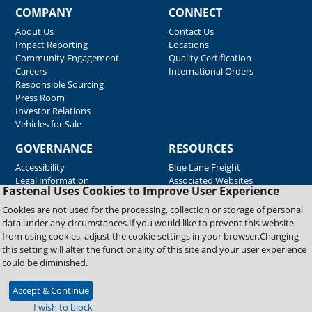
COMPANY
CONNECT
About Us
Contact Us
Impact Reporting
Locations
Community Engagement
Quality Certification
Careers
International Orders
Responsible Sourcing
Press Room
Investor Relations
Vehicles for Sale
GOVERNANCE
RESOURCES
Accessibility
Blue Lane Freight
Legal Information
Associated Websites
Fastenal Uses Cookies to Improve User Experience
Emergency Response
Fastenal Blue Print
Cookies are not used for the processing, collection or storage of personal
Supplier Certificates
data under any circumstances.If you would like to prevent this website
Supplier Support
from using cookies, adjust the cookie settings in your browser.Changing
Material Test Reports
this setting will alter the functionality of this site and your user experience
Safety Data Sheets
could be diminished.
Accept & Continue
Copyright © 2026 Fastenal Company. All Rights Reserved
I wish to block