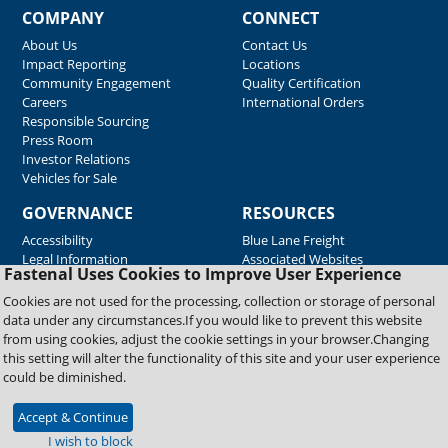
COMPANY
CONNECT
About Us
Contact Us
Impact Reporting
Locations
Community Engagement
Quality Certification
Careers
International Orders
Responsible Sourcing
Press Room
Investor Relations
Vehicles for Sale
GOVERNANCE
RESOURCES
Accessibility
Blue Lane Freight
Legal Information
Associated Websites
Fastenal Uses Cookies to Improve User Experience
Emergency Response
Fastenal Blue Print
Cookies are not used for the processing, collection or storage of personal
Supplier Certificates
data under any circumstances.If you would like to prevent this website
Supplier Support
from using cookies, adjust the cookie settings in your browser.Changing
Material Test Reports
this setting will alter the functionality of this site and your user experience
Safety Data Sheets
could be diminished.
Accept & Continue
Copyright © 2026 Fastenal Company. All Rights Reserved
I wish to block