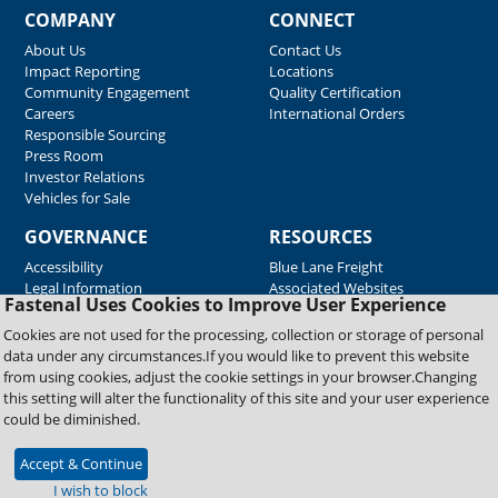
COMPANY
CONNECT
About Us
Contact Us
Impact Reporting
Locations
Community Engagement
Quality Certification
Careers
International Orders
Responsible Sourcing
Press Room
Investor Relations
Vehicles for Sale
GOVERNANCE
RESOURCES
Accessibility
Blue Lane Freight
Legal Information
Associated Websites
Fastenal Uses Cookies to Improve User Experience
Emergency Response
Fastenal Blue Print
Cookies are not used for the processing, collection or storage of personal
Supplier Certificates
data under any circumstances.If you would like to prevent this website
Supplier Support
from using cookies, adjust the cookie settings in your browser.Changing
Material Test Reports
this setting will alter the functionality of this site and your user experience
Safety Data Sheets
could be diminished.
Accept & Continue
Copyright © 2026 Fastenal Company. All Rights Reserved
I wish to block