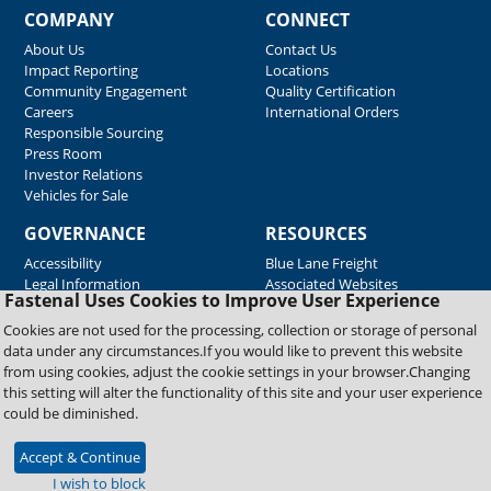
COMPANY
CONNECT
About Us
Contact Us
Impact Reporting
Locations
Community Engagement
Quality Certification
Careers
International Orders
Responsible Sourcing
Press Room
Investor Relations
Vehicles for Sale
GOVERNANCE
RESOURCES
Accessibility
Blue Lane Freight
Legal Information
Associated Websites
Fastenal Uses Cookies to Improve User Experience
Emergency Response
Fastenal Blue Print
Cookies are not used for the processing, collection or storage of personal
Supplier Certificates
data under any circumstances.If you would like to prevent this website
Supplier Support
from using cookies, adjust the cookie settings in your browser.Changing
Material Test Reports
this setting will alter the functionality of this site and your user experience
Safety Data Sheets
could be diminished.
Accept & Continue
Copyright © 2026 Fastenal Company. All Rights Reserved
I wish to block