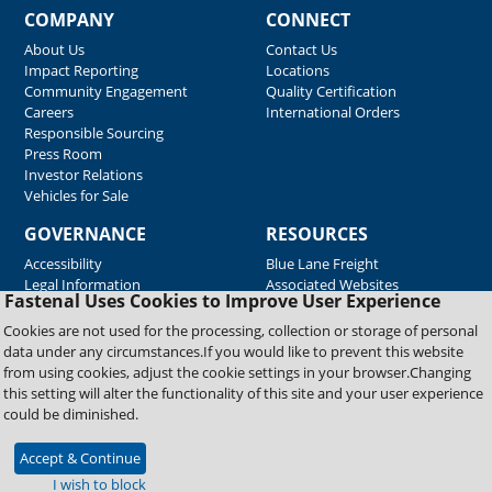
COMPANY
CONNECT
About Us
Contact Us
Impact Reporting
Locations
Community Engagement
Quality Certification
Careers
International Orders
Responsible Sourcing
Press Room
Investor Relations
Vehicles for Sale
GOVERNANCE
RESOURCES
Accessibility
Blue Lane Freight
Legal Information
Associated Websites
Fastenal Uses Cookies to Improve User Experience
Emergency Response
Fastenal Blue Print
Cookies are not used for the processing, collection or storage of personal
Supplier Certificates
data under any circumstances.If you would like to prevent this website
Supplier Support
from using cookies, adjust the cookie settings in your browser.Changing
Material Test Reports
this setting will alter the functionality of this site and your user experience
Safety Data Sheets
could be diminished.
Accept & Continue
Copyright © 2026 Fastenal Company. All Rights Reserved
I wish to block