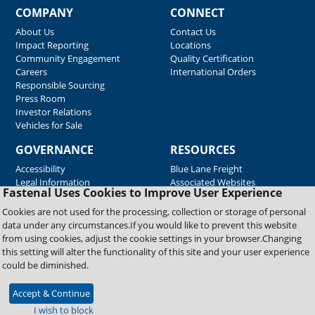
COMPANY
CONNECT
About Us
Contact Us
Impact Reporting
Locations
Community Engagement
Quality Certification
Careers
International Orders
Responsible Sourcing
Press Room
Investor Relations
Vehicles for Sale
GOVERNANCE
RESOURCES
Accessibility
Blue Lane Freight
Legal Information
Associated Websites
Fastenal Uses Cookies to Improve User Experience
Emergency Response
Fastenal Blue Print
Cookies are not used for the processing, collection or storage of personal
Supplier Certificates
data under any circumstances.If you would like to prevent this website
Supplier Support
from using cookies, adjust the cookie settings in your browser.Changing
Material Test Reports
this setting will alter the functionality of this site and your user experience
Safety Data Sheets
could be diminished.
Accept & Continue
Copyright © 2026 Fastenal Company. All Rights Reserved
I wish to block