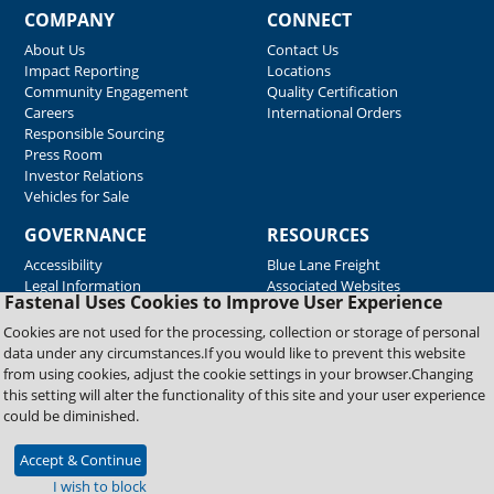
COMPANY
CONNECT
About Us
Contact Us
Impact Reporting
Locations
Community Engagement
Quality Certification
Careers
International Orders
Responsible Sourcing
Press Room
Investor Relations
Vehicles for Sale
GOVERNANCE
RESOURCES
Accessibility
Blue Lane Freight
Legal Information
Associated Websites
Fastenal Uses Cookies to Improve User Experience
Emergency Response
Fastenal Blue Print
Cookies are not used for the processing, collection or storage of personal
Supplier Certificates
data under any circumstances.If you would like to prevent this website
Supplier Support
from using cookies, adjust the cookie settings in your browser.Changing
Material Test Reports
this setting will alter the functionality of this site and your user experience
Safety Data Sheets
could be diminished.
Accept & Continue
Copyright © 2026 Fastenal Company. All Rights Reserved
I wish to block