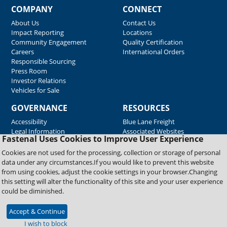
COMPANY
CONNECT
About Us
Contact Us
Impact Reporting
Locations
Community Engagement
Quality Certification
Careers
International Orders
Responsible Sourcing
Press Room
Investor Relations
Vehicles for Sale
GOVERNANCE
RESOURCES
Accessibility
Blue Lane Freight
Legal Information
Associated Websites
Fastenal Uses Cookies to Improve User Experience
Emergency Response
Fastenal Blue Print
Cookies are not used for the processing, collection or storage of personal
Supplier Certificates
data under any circumstances.If you would like to prevent this website
Supplier Support
from using cookies, adjust the cookie settings in your browser.Changing
Material Test Reports
this setting will alter the functionality of this site and your user experience
Safety Data Sheets
could be diminished.
Accept & Continue
Copyright © 2026 Fastenal Company. All Rights Reserved
I wish to block