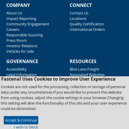
COMPANY
CONNECT
About Us
Contact Us
Impact Reporting
Locations
Community Engagement
Quality Certification
Careers
International Orders
Responsible Sourcing
Press Room
Investor Relations
Vehicles for Sale
GOVERNANCE
RESOURCES
Accessibility
Blue Lane Freight
Legal Information
Associated Websites
Fastenal Uses Cookies to Improve User Experience
Emergency Response
Fastenal Blue Print
Cookies are not used for the processing, collection or storage of personal
Supplier Certificates
data under any circumstances.If you would like to prevent this website
Supplier Support
from using cookies, adjust the cookie settings in your browser.Changing
Material Test Reports
this setting will alter the functionality of this site and your user experience
Safety Data Sheets
could be diminished.
Accept & Continue
Copyright © 2026 Fastenal Company. All Rights Reserved
I wish to block