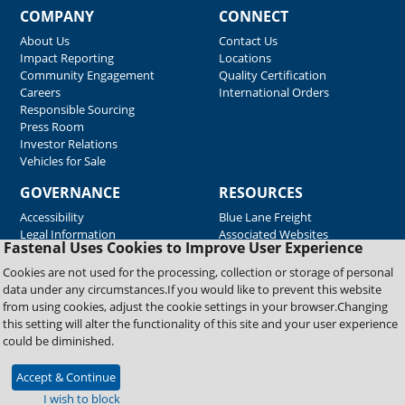
COMPANY
CONNECT
About Us
Contact Us
Impact Reporting
Locations
Community Engagement
Quality Certification
Careers
International Orders
Responsible Sourcing
Press Room
Investor Relations
Vehicles for Sale
GOVERNANCE
RESOURCES
Accessibility
Blue Lane Freight
Legal Information
Associated Websites
Fastenal Uses Cookies to Improve User Experience
Emergency Response
Fastenal Blue Print
Cookies are not used for the processing, collection or storage of personal
Supplier Certificates
data under any circumstances.If you would like to prevent this website
Supplier Support
from using cookies, adjust the cookie settings in your browser.Changing
Material Test Reports
this setting will alter the functionality of this site and your user experience
Safety Data Sheets
could be diminished.
Accept & Continue
Copyright © 2026 Fastenal Company. All Rights Reserved
I wish to block