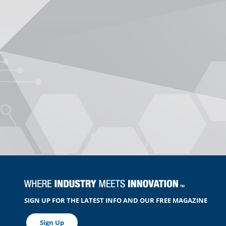
SIGN UP FOR THE LATEST INFO AND OUR FREE MAGAZINE
Sign Up