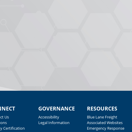
NNECT
GOVERNANCE
RESOURCES
ct Us
Accessibility
Blue Lane Freight
ions
Legal Information
Associated Websites
y Certification
Emergency Response