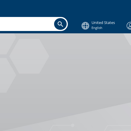
United States
English