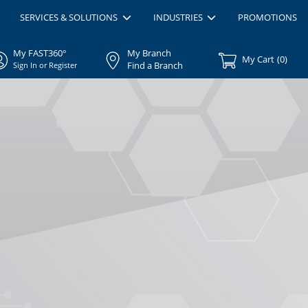
SERVICES & SOLUTIONS
INDUSTRIES
PROMOTIONS
My FAST360°
My Branch
My Cart
(
0
)
Find a Branch
Sign In or Register