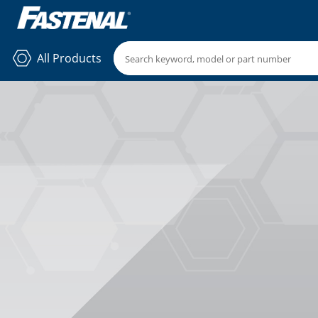
All Products