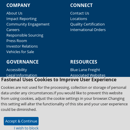
COMPANY
CONNECT
About Us
Contact Us
Impact Reporting
Locations
Community Engagement
Quality Certification
Careers
International Orders
Responsible Sourcing
Press Room
Investor Relations
Vehicles for Sale
GOVERNANCE
RESOURCES
Accessibility
Blue Lane Freight
Legal Information
Associated Websites
Fastenal Uses Cookies to Improve User Experience
Emergency Response
Fastenal Blue Print
Cookies are not used for the processing, collection or storage of personal
Supplier Certificates
data under any circumstances.If you would like to prevent this website
Supplier Support
from using cookies, adjust the cookie settings in your browser.Changing
Material Test Reports
this setting will alter the functionality of this site and your user experience
Safety Data Sheets
could be diminished.
Accept & Continue
Copyright © 2026 Fastenal Company. All Rights Reserved
I wish to block