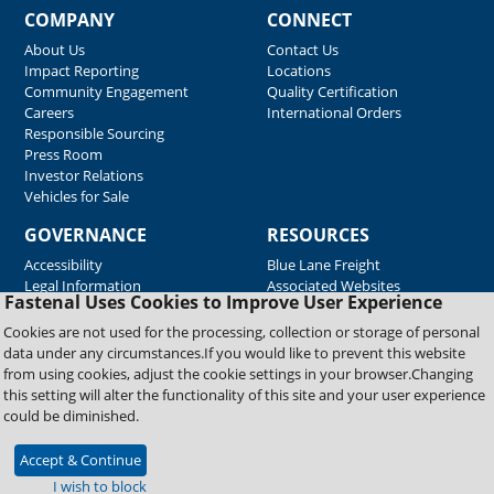
COMPANY
CONNECT
About Us
Contact Us
Impact Reporting
Locations
Community Engagement
Quality Certification
Careers
International Orders
Responsible Sourcing
Press Room
Investor Relations
Vehicles for Sale
GOVERNANCE
RESOURCES
Accessibility
Blue Lane Freight
Legal Information
Associated Websites
Fastenal Uses Cookies to Improve User Experience
Emergency Response
Fastenal Blue Print
Cookies are not used for the processing, collection or storage of personal
Supplier Certificates
data under any circumstances.If you would like to prevent this website
Supplier Support
from using cookies, adjust the cookie settings in your browser.Changing
Material Test Reports
this setting will alter the functionality of this site and your user experience
Safety Data Sheets
could be diminished.
Accept & Continue
Copyright © 2026 Fastenal Company. All Rights Reserved
I wish to block