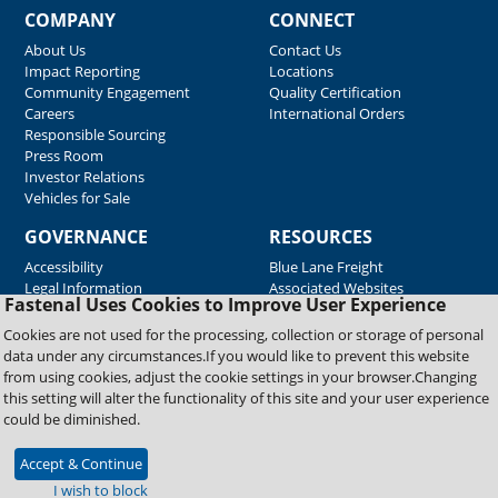
COMPANY
CONNECT
About Us
Contact Us
Impact Reporting
Locations
Community Engagement
Quality Certification
Careers
International Orders
Responsible Sourcing
Press Room
Investor Relations
Vehicles for Sale
GOVERNANCE
RESOURCES
Accessibility
Blue Lane Freight
Legal Information
Associated Websites
Fastenal Uses Cookies to Improve User Experience
Emergency Response
Fastenal Blue Print
Cookies are not used for the processing, collection or storage of personal
Supplier Certificates
data under any circumstances.If you would like to prevent this website
Supplier Support
from using cookies, adjust the cookie settings in your browser.Changing
Material Test Reports
this setting will alter the functionality of this site and your user experience
Safety Data Sheets
could be diminished.
Accept & Continue
Copyright © 2026 Fastenal Company. All Rights Reserved
I wish to block