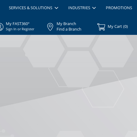
SERVICES & SOLUTIONS
INDUSTRIES
PROMOTIONS
My FAST360°
My Branch
My Cart
(
0
)
Find a Branch
Sign In or Register