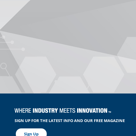
SIGN UP FOR THE LATEST INFO AND OUR FREE MAGAZINE
Sign Up