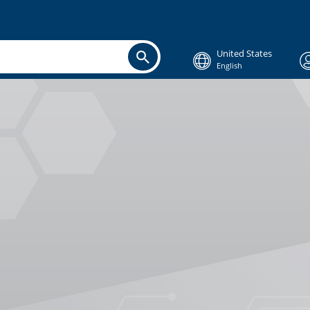
United States
English