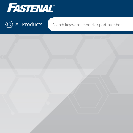
All Products