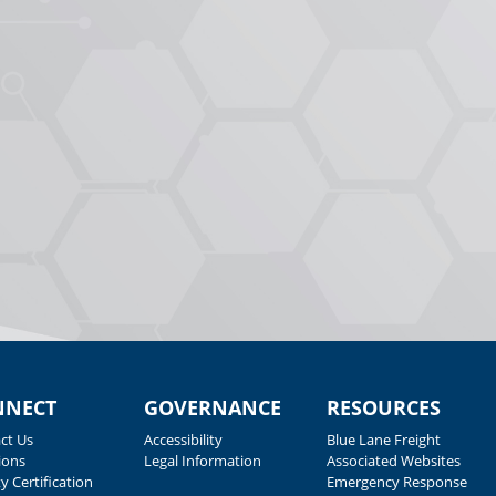
NNECT
GOVERNANCE
RESOURCES
ct Us
Accessibility
Blue Lane Freight
ions
Legal Information
Associated Websites
y Certification
Emergency Response