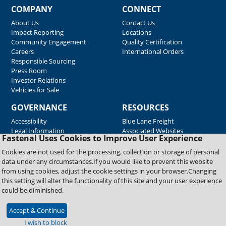
COMPANY
CONNECT
About Us
Contact Us
Impact Reporting
Locations
Community Engagement
Quality Certification
Careers
International Orders
Responsible Sourcing
Press Room
Investor Relations
Vehicles for Sale
GOVERNANCE
RESOURCES
Accessibility
Blue Lane Freight
Legal Information
Associated Websites
Fastenal Uses Cookies to Improve User Experience
Emergency Response
Fastenal Blue Print
Cookies are not used for the processing, collection or storage of personal
Supplier Certificates
data under any circumstances.If you would like to prevent this website
Supplier Support
from using cookies, adjust the cookie settings in your browser.Changing
Material Test Reports
this setting will alter the functionality of this site and your user experience
Safety Data Sheets
could be diminished.
Accept & Continue
Copyright © 2026 Fastenal Company. All Rights Reserved
I wish to block