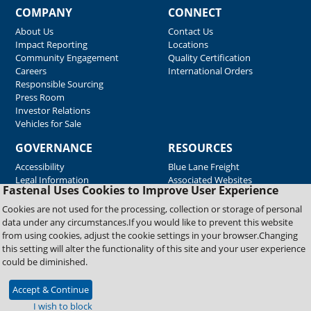
COMPANY
CONNECT
About Us
Contact Us
Impact Reporting
Locations
Community Engagement
Quality Certification
Careers
International Orders
Responsible Sourcing
Press Room
Investor Relations
Vehicles for Sale
GOVERNANCE
RESOURCES
Accessibility
Blue Lane Freight
Legal Information
Associated Websites
Fastenal Uses Cookies to Improve User Experience
Emergency Response
Fastenal Blue Print
Cookies are not used for the processing, collection or storage of personal
Supplier Certificates
data under any circumstances.If you would like to prevent this website
Supplier Support
from using cookies, adjust the cookie settings in your browser.Changing
Material Test Reports
this setting will alter the functionality of this site and your user experience
Safety Data Sheets
could be diminished.
Accept & Continue
Copyright © 2026 Fastenal Company. All Rights Reserved
I wish to block