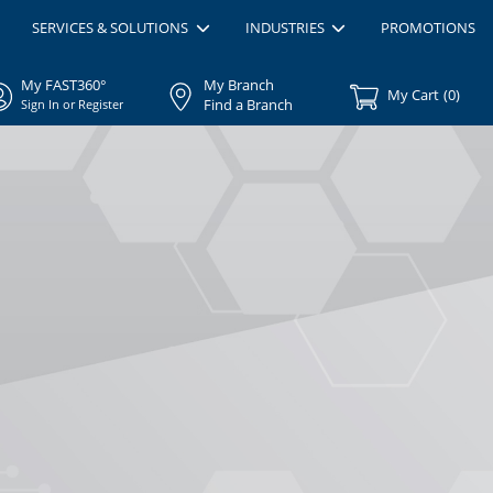
SERVICES & SOLUTIONS
INDUSTRIES
PROMOTIONS
My FAST360°
My Branch
My Cart
(
0
)
Find a Branch
Sign In or Register