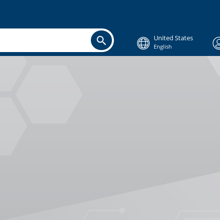
United States
English