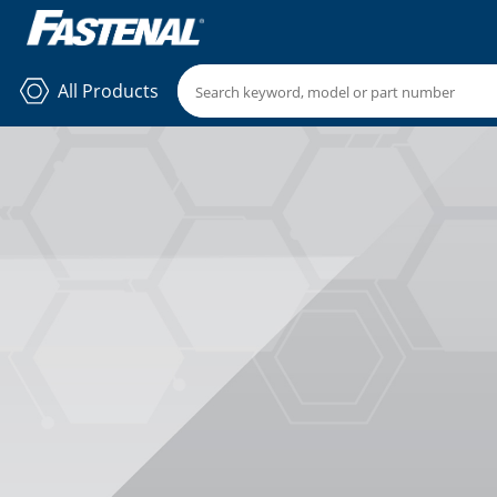
All Products