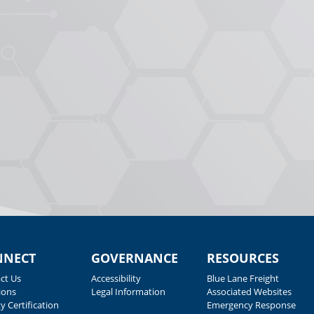
NNECT
GOVERNANCE
RESOURCES
ct Us
Accessibility
Blue Lane Freight
ions
Legal Information
Associated Websites
y Certification
Emergency Response