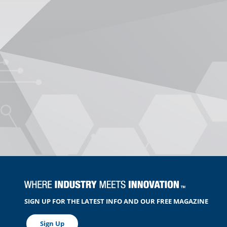
SIGN UP FOR THE LATEST INFO AND OUR FREE MAGAZINE
Sign Up