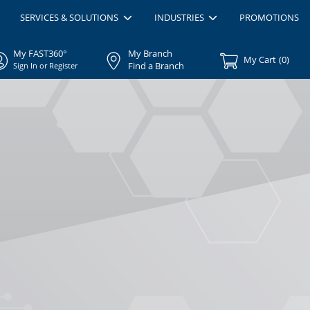
SERVICES & SOLUTIONS
INDUSTRIES
PROMOTIONS
My FAST360°
My Branch
My Cart
(
0
)
Find a Branch
Sign In or Register