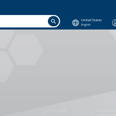
United States
English