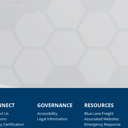
NNECT
GOVERNANCE
RESOURCES
ct Us
Accessibility
Blue Lane Freight
ions
Legal Information
Associated Websites
y Certification
Emergency Response