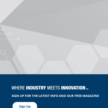
SIGN UP FOR THE LATEST INFO AND OUR FREE MAGAZINE
Sign Up