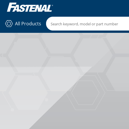
All Products