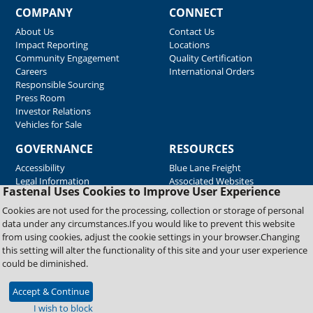
COMPANY
CONNECT
About Us
Contact Us
Impact Reporting
Locations
Community Engagement
Quality Certification
Careers
International Orders
Responsible Sourcing
Press Room
Investor Relations
Vehicles for Sale
GOVERNANCE
RESOURCES
Accessibility
Blue Lane Freight
Legal Information
Associated Websites
Fastenal Uses Cookies to Improve User Experience
Emergency Response
Fastenal Blue Print
Cookies are not used for the processing, collection or storage of personal
Supplier Certificates
data under any circumstances.If you would like to prevent this website
Supplier Support
from using cookies, adjust the cookie settings in your browser.Changing
Material Test Reports
this setting will alter the functionality of this site and your user experience
Safety Data Sheets
could be diminished.
Accept & Continue
Copyright © 2026 Fastenal Company. All Rights Reserved
I wish to block