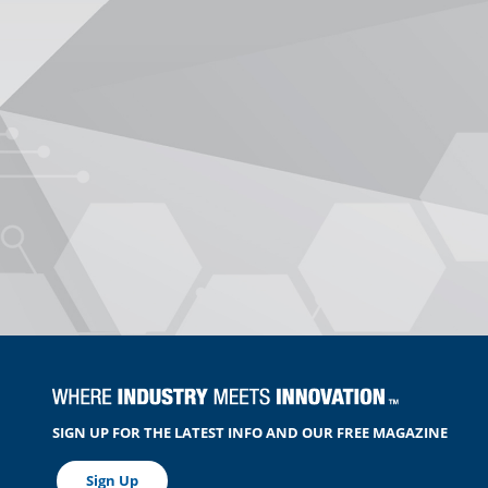
SIGN UP FOR THE LATEST INFO AND OUR FREE MAGAZINE
Sign Up