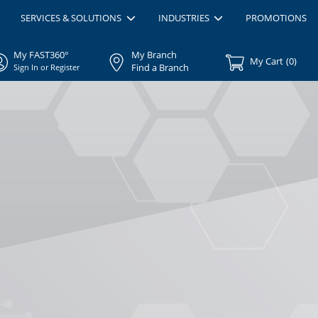
SERVICES & SOLUTIONS
INDUSTRIES
PROMOTIONS
My FAST360°
My Branch
My Cart
(
0
)
Find a Branch
Sign In or Register