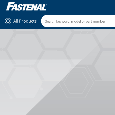
All Products