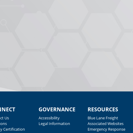
NNECT
GOVERNANCE
RESOURCES
ct Us
Accessibility
Blue Lane Freight
ions
Legal Information
Associated Websites
y Certification
Emergency Response