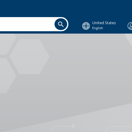
United States
English