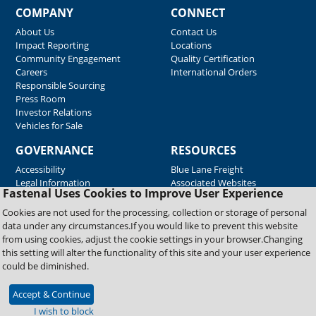
COMPANY
CONNECT
About Us
Contact Us
Impact Reporting
Locations
Community Engagement
Quality Certification
Careers
International Orders
Responsible Sourcing
Press Room
Investor Relations
Vehicles for Sale
GOVERNANCE
RESOURCES
Accessibility
Blue Lane Freight
Legal Information
Associated Websites
Fastenal Uses Cookies to Improve User Experience
Emergency Response
Fastenal Blue Print
Cookies are not used for the processing, collection or storage of personal
Supplier Certificates
data under any circumstances.If you would like to prevent this website
Supplier Support
from using cookies, adjust the cookie settings in your browser.Changing
Material Test Reports
this setting will alter the functionality of this site and your user experience
Safety Data Sheets
could be diminished.
Accept & Continue
Copyright © 2026 Fastenal Company. All Rights Reserved
I wish to block