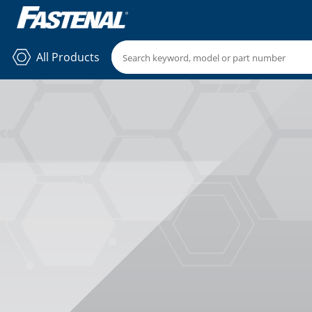
All Products