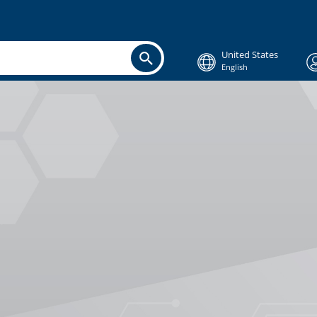
United States
English