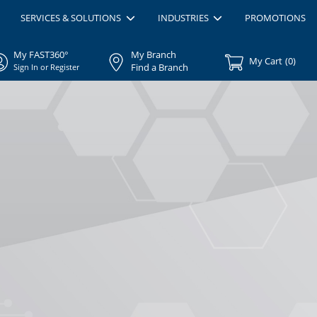
SERVICES & SOLUTIONS
INDUSTRIES
PROMOTIONS
My FAST360°
My Branch
My Cart
(
0
)
Find a Branch
Sign In or Register