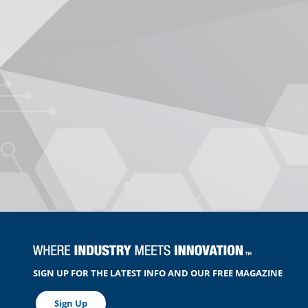
SIGN UP FOR THE LATEST INFO AND OUR FREE MAGAZINE
Sign Up