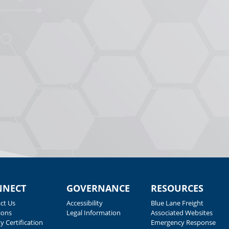
NNECT
GOVERNANCE
RESOURCES
ct Us
Accessibility
Blue Lane Freight
ions
Legal Information
Associated Websites
y Certification
Emergency Response