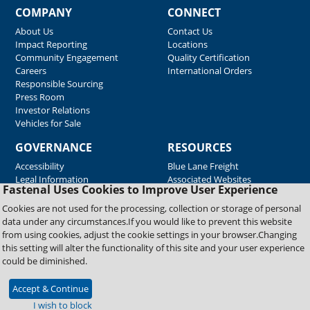
COMPANY
CONNECT
About Us
Contact Us
Impact Reporting
Locations
Community Engagement
Quality Certification
Careers
International Orders
Responsible Sourcing
Press Room
Investor Relations
Vehicles for Sale
GOVERNANCE
RESOURCES
Accessibility
Blue Lane Freight
Legal Information
Associated Websites
Fastenal Uses Cookies to Improve User Experience
Emergency Response
Fastenal Blue Print
Cookies are not used for the processing, collection or storage of personal
Supplier Certificates
data under any circumstances.If you would like to prevent this website
Supplier Support
from using cookies, adjust the cookie settings in your browser.Changing
Material Test Reports
this setting will alter the functionality of this site and your user experience
Safety Data Sheets
could be diminished.
Accept & Continue
Copyright © 2026 Fastenal Company. All Rights Reserved
I wish to block