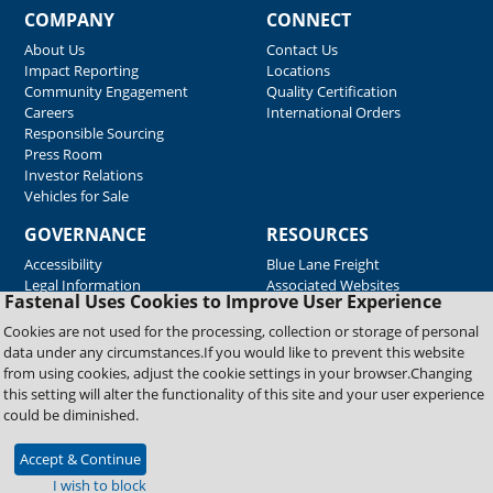
COMPANY
CONNECT
About Us
Contact Us
Impact Reporting
Locations
Community Engagement
Quality Certification
Careers
International Orders
Responsible Sourcing
Press Room
Investor Relations
Vehicles for Sale
GOVERNANCE
RESOURCES
Accessibility
Blue Lane Freight
Legal Information
Associated Websites
Fastenal Uses Cookies to Improve User Experience
Emergency Response
Fastenal Blue Print
Cookies are not used for the processing, collection or storage of personal
Supplier Certificates
data under any circumstances.If you would like to prevent this website
Supplier Support
from using cookies, adjust the cookie settings in your browser.Changing
Material Test Reports
this setting will alter the functionality of this site and your user experience
Safety Data Sheets
could be diminished.
Accept & Continue
Copyright © 2026 Fastenal Company. All Rights Reserved
I wish to block