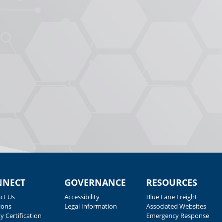
NNECT
GOVERNANCE
RESOURCES
ct Us
Accessibility
Blue Lane Freight
ions
Legal Information
Associated Websites
y Certification
Emergency Response