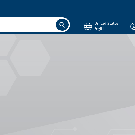
United States
English