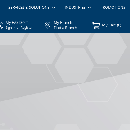
SERVICES & SOLUTIONS
INDUSTRIES
PROMOTIONS
My FAST360°
My Branch
My Cart
(
0
)
Find a Branch
Sign In or Register