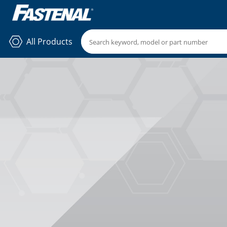
All Products