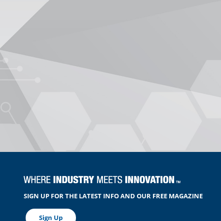
SIGN UP FOR THE LATEST INFO AND OUR FREE MAGAZINE
Sign Up