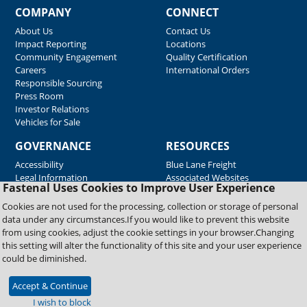
COMPANY
CONNECT
About Us
Contact Us
Impact Reporting
Locations
Community Engagement
Quality Certification
Careers
International Orders
Responsible Sourcing
Press Room
Investor Relations
Vehicles for Sale
GOVERNANCE
RESOURCES
Accessibility
Blue Lane Freight
Legal Information
Associated Websites
Fastenal Uses Cookies to Improve User Experience
Emergency Response
Fastenal Blue Print
Cookies are not used for the processing, collection or storage of personal
Supplier Certificates
data under any circumstances.If you would like to prevent this website
Supplier Support
from using cookies, adjust the cookie settings in your browser.Changing
Material Test Reports
this setting will alter the functionality of this site and your user experience
Safety Data Sheets
could be diminished.
Accept & Continue
Copyright © 2026 Fastenal Company. All Rights Reserved
I wish to block