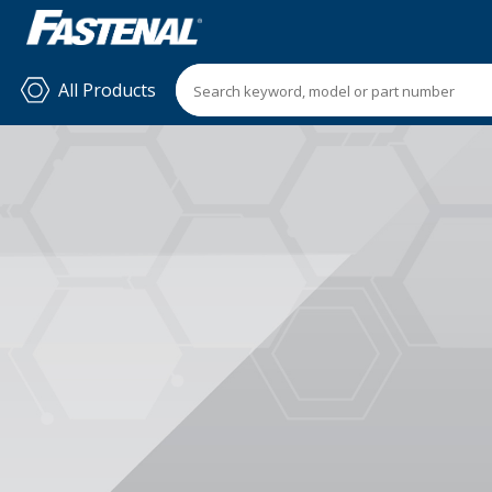
All Products