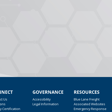
NNECT
GOVERNANCE
RESOURCES
ct Us
Accessibility
Blue Lane Freight
ions
Legal Information
Associated Websites
y Certification
Emergency Response