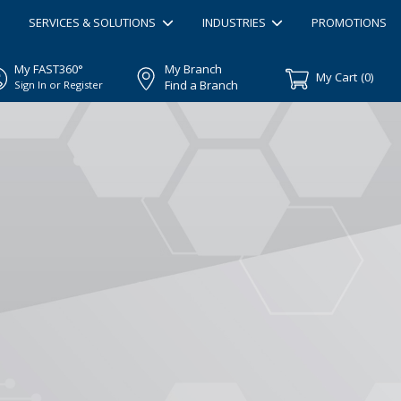
SERVICES & SOLUTIONS
INDUSTRIES
PROMOTIONS
My FAST360°
My Branch
My Cart
(
0
)
Find a Branch
Sign In or Register