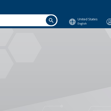
United States
English