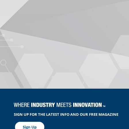
SIGN UP FOR THE LATEST INFO AND OUR FREE MAGAZINE
Sign Up