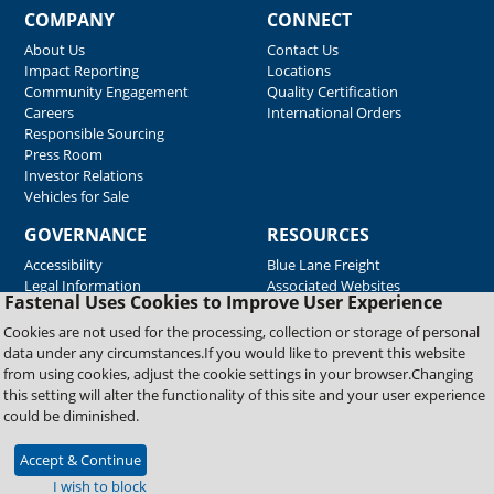
COMPANY
CONNECT
About Us
Contact Us
Impact Reporting
Locations
Community Engagement
Quality Certification
Careers
International Orders
Responsible Sourcing
Press Room
Investor Relations
Vehicles for Sale
GOVERNANCE
RESOURCES
Accessibility
Blue Lane Freight
Legal Information
Associated Websites
Fastenal Uses Cookies to Improve User Experience
Emergency Response
Fastenal Blue Print
Cookies are not used for the processing, collection or storage of personal
Supplier Certificates
data under any circumstances.If you would like to prevent this website
Supplier Support
from using cookies, adjust the cookie settings in your browser.Changing
Material Test Reports
this setting will alter the functionality of this site and your user experience
Safety Data Sheets
could be diminished.
Accept & Continue
Copyright © 2026 Fastenal Company. All Rights Reserved
I wish to block