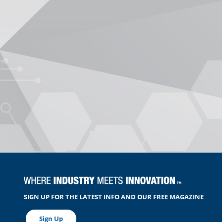
SIGN UP FOR THE LATEST INFO AND OUR FREE MAGAZINE
Sign Up