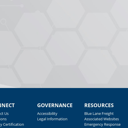
NNECT
GOVERNANCE
RESOURCES
ct Us
Accessibility
Blue Lane Freight
ions
Legal Information
Associated Websites
y Certification
Emergency Response