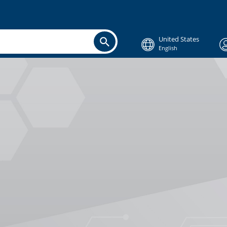
United States
English