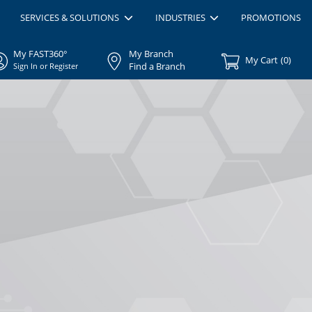
SERVICES & SOLUTIONS
INDUSTRIES
PROMOTIONS
My FAST360°
My Branch
My Cart
(
0
)
Find a Branch
Sign In or Register