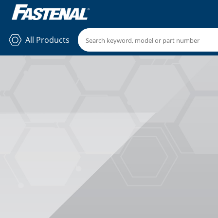
All Products