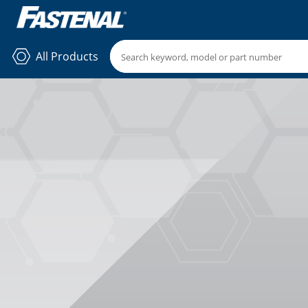
All Products