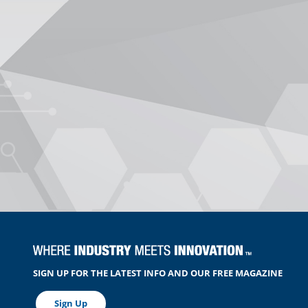
SIGN UP FOR THE LATEST INFO AND OUR FREE MAGAZINE
Sign Up