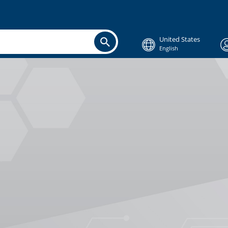
United States
English