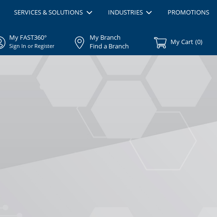
SERVICES & SOLUTIONS
INDUSTRIES
PROMOTIONS
My FAST360°
My Branch
My Cart
(
0
)
Find a Branch
Sign In or Register