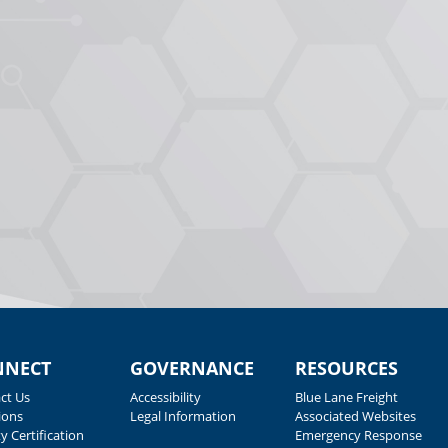
NNECT
GOVERNANCE
RESOURCES
ct Us
Accessibility
Blue Lane Freight
ions
Legal Information
Associated Websites
y Certification
Emergency Response