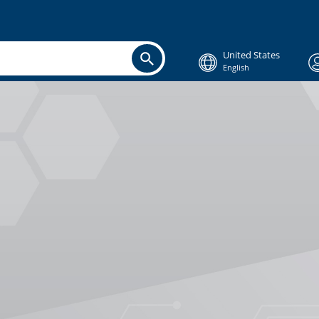
United States
English