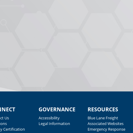
NNECT
GOVERNANCE
RESOURCES
ct Us
Accessibility
Blue Lane Freight
ions
Legal Information
Associated Websites
y Certification
Emergency Response