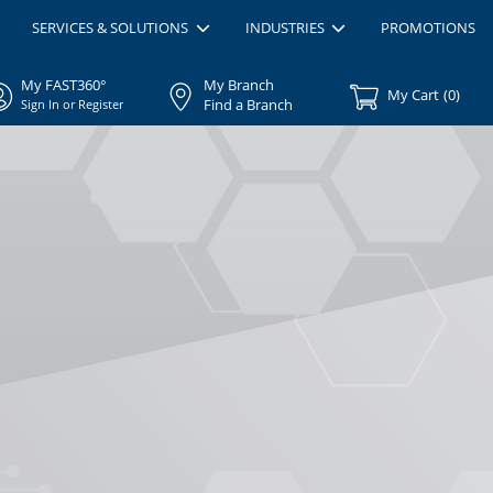
SERVICES & SOLUTIONS
INDUSTRIES
PROMOTIONS
My FAST360°
My Branch
My Cart
(
0
)
Find a Branch
Sign In or Register