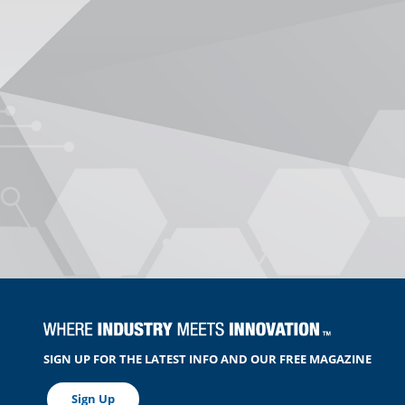
SIGN UP FOR THE LATEST INFO AND OUR FREE MAGAZINE
Sign Up