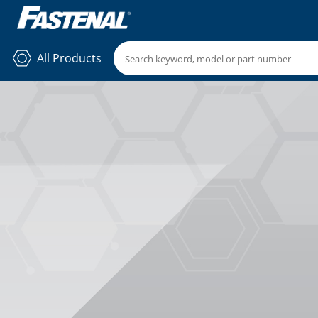
All Products