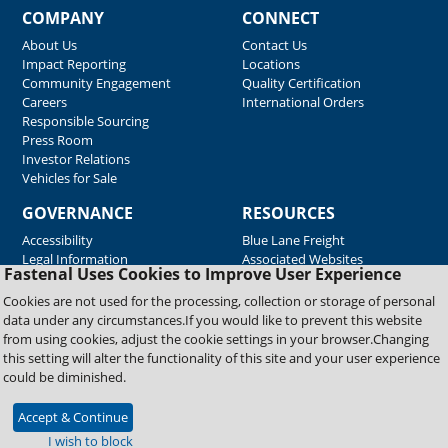
COMPANY
CONNECT
About Us
Contact Us
Impact Reporting
Locations
Community Engagement
Quality Certification
Careers
International Orders
Responsible Sourcing
Press Room
Investor Relations
Vehicles for Sale
GOVERNANCE
RESOURCES
Accessibility
Blue Lane Freight
Legal Information
Associated Websites
Fastenal Uses Cookies to Improve User Experience
Emergency Response
Fastenal Blue Print
Cookies are not used for the processing, collection or storage of personal
Supplier Certificates
data under any circumstances.If you would like to prevent this website
Supplier Support
from using cookies, adjust the cookie settings in your browser.Changing
Material Test Reports
this setting will alter the functionality of this site and your user experience
Safety Data Sheets
could be diminished.
Accept & Continue
Copyright © 2026 Fastenal Company. All Rights Reserved
I wish to block