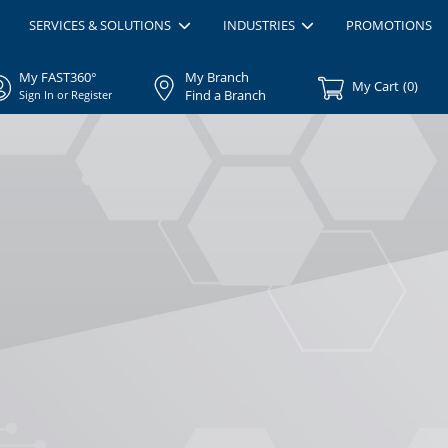
SERVICES & SOLUTIONS
INDUSTRIES
PROMOTIONS
My FAST360°
My Branch
My Cart
(
0
)
Find a Branch
Sign In or Register