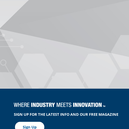
SIGN UP FOR THE LATEST INFO AND OUR FREE MAGAZINE
Sign Up