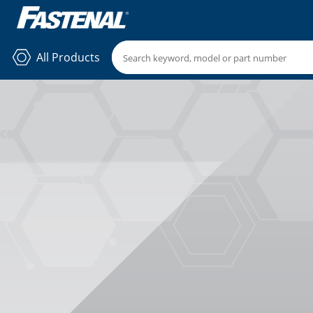
All Products