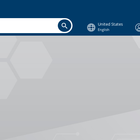
United States
English