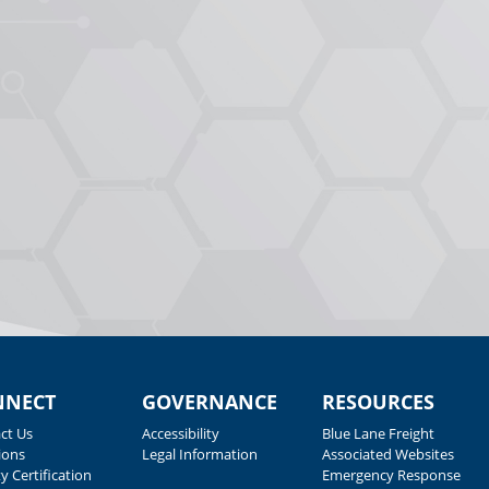
NNECT
GOVERNANCE
RESOURCES
ct Us
Accessibility
Blue Lane Freight
ions
Legal Information
Associated Websites
y Certification
Emergency Response