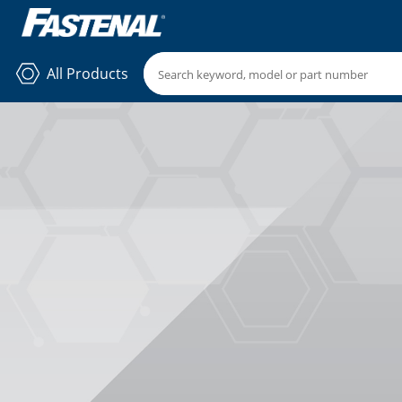
All Products