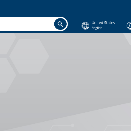
United States
English