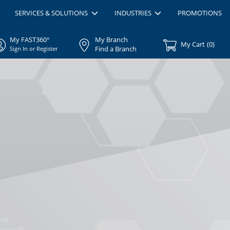
SERVICES & SOLUTIONS
INDUSTRIES
PROMOTIONS
My FAST360°
My Branch
My Cart
(
0
)
Find a Branch
Sign In or Register