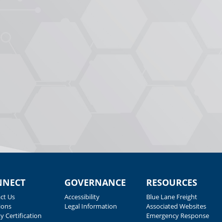
NNECT
GOVERNANCE
RESOURCES
ct Us
Accessibility
Blue Lane Freight
ions
Legal Information
Associated Websites
y Certification
Emergency Response