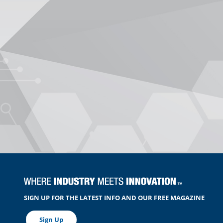
SIGN UP FOR THE LATEST INFO AND OUR FREE MAGAZINE
Sign Up