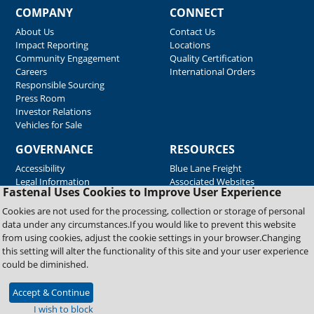
COMPANY
CONNECT
About Us
Contact Us
Impact Reporting
Locations
Community Engagement
Quality Certification
Careers
International Orders
Responsible Sourcing
Press Room
Investor Relations
Vehicles for Sale
GOVERNANCE
RESOURCES
Accessibility
Blue Lane Freight
Legal Information
Associated Websites
Fastenal Uses Cookies to Improve User Experience
Emergency Response
Fastenal Blue Print
Cookies are not used for the processing, collection or storage of personal
Supplier Certificates
data under any circumstances.If you would like to prevent this website
Supplier Support
from using cookies, adjust the cookie settings in your browser.Changing
Material Test Reports
this setting will alter the functionality of this site and your user experience
Safety Data Sheets
could be diminished.
Accept & Continue
Copyright © 2026 Fastenal Company. All Rights Reserved
I wish to block