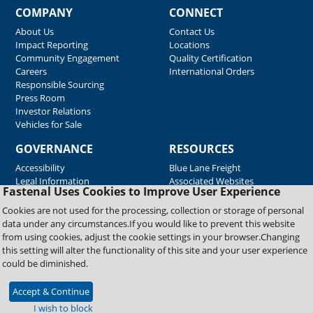
COMPANY
CONNECT
About Us
Contact Us
Impact Reporting
Locations
Community Engagement
Quality Certification
Careers
International Orders
Responsible Sourcing
Press Room
Investor Relations
Vehicles for Sale
GOVERNANCE
RESOURCES
Accessibility
Blue Lane Freight
Legal Information
Associated Websites
Fastenal Uses Cookies to Improve User Experience
Emergency Response
Fastenal Blue Print
Cookies are not used for the processing, collection or storage of personal
Supplier Certificates
data under any circumstances.If you would like to prevent this website
Supplier Support
from using cookies, adjust the cookie settings in your browser.Changing
Material Test Reports
this setting will alter the functionality of this site and your user experience
Safety Data Sheets
could be diminished.
Accept & Continue
Copyright © 2026 Fastenal Company. All Rights Reserved
I wish to block